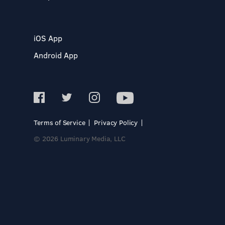
iOS App
Android App
Terms of Service
Privacy Policy
© 2026 Luminary Media, LLC