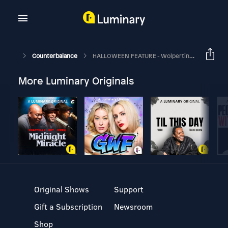
Counterbalance
HALLOWEEN FEATURE - Wolpertingers
More Luminary Originals
Original Shows
Support
Gift a Subscription
Newsroom
Shop