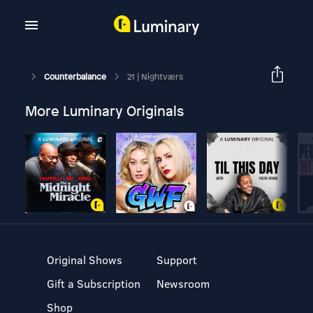
Counterbalance
21 | Nightværs
More Luminary Originals
Original Shows
Support
Gift a Subscription
Newsroom
Shop