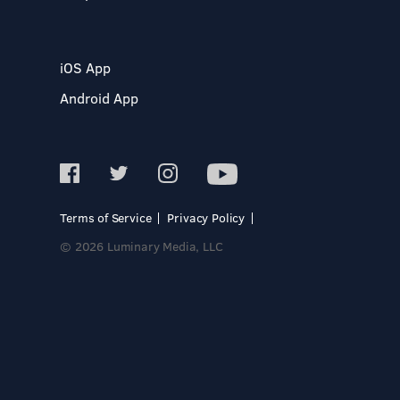
iOS App
Android App
Terms of Service
Privacy Policy
© 2026 Luminary Media, LLC