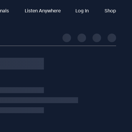
inals
Listen Anywhere
Log In
Shop