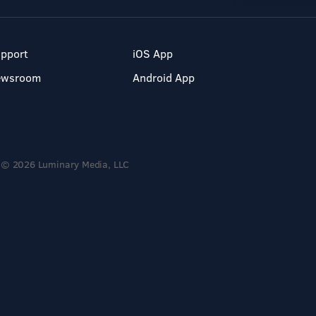
pport
iOS App
ewsroom
Android App
© 2026 Luminary Media, LLC