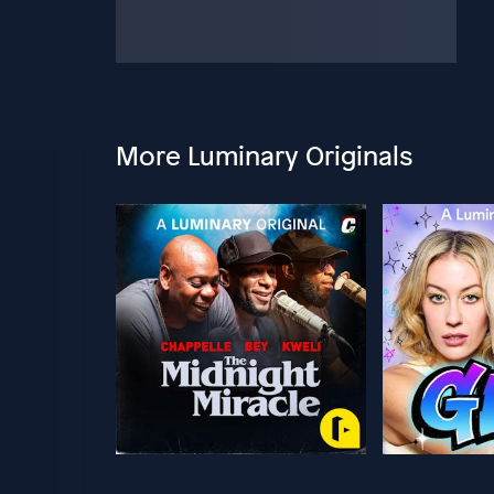
More Luminary Originals