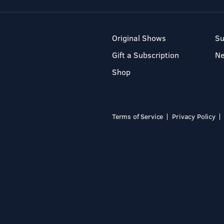
Original Shows
Su
Gift a Subscription
N
Shop
Terms of Service
Privacy Policy