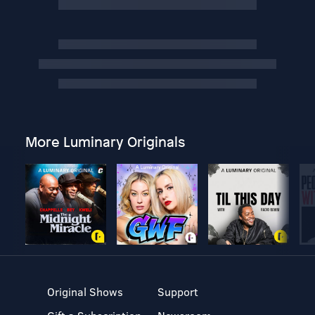
More Luminary Originals
Original Shows
Support