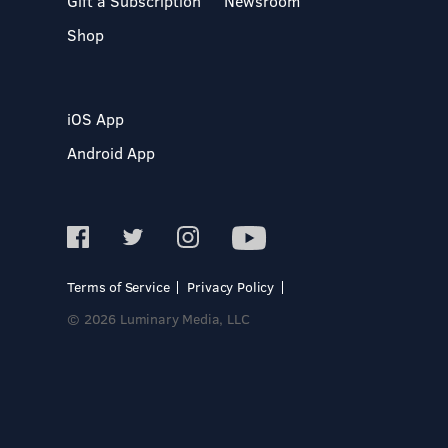
Gift a Subscription
Newsroom
Shop
iOS App
Android App
Terms of Service
Privacy Policy
© 2026 Luminary Media, LLC