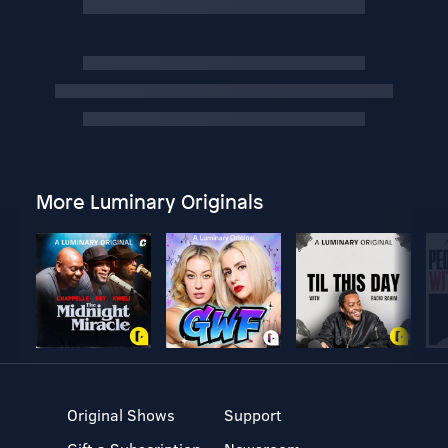
More Luminary Originals
Original Shows
Support