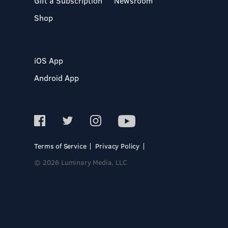
Gift a Subscription
Newsroom
Shop
iOS App
Android App
Terms of Service
Privacy Policy
© 2026 Luminary Media, LLC