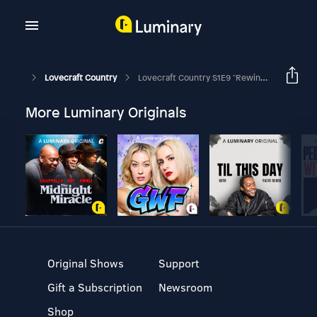
Lovecraft Country
Lovecraft Country S1E9 "Rewind 1921" By HBO
More Luminary Originals
Original Shows
Support
Gift a Subscription
Newsroom
Shop