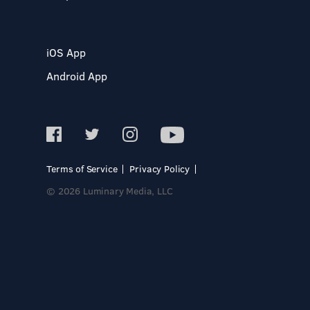
iOS App
Android App
Terms of Service
Privacy Policy
© 2026 Luminary Media, LLC