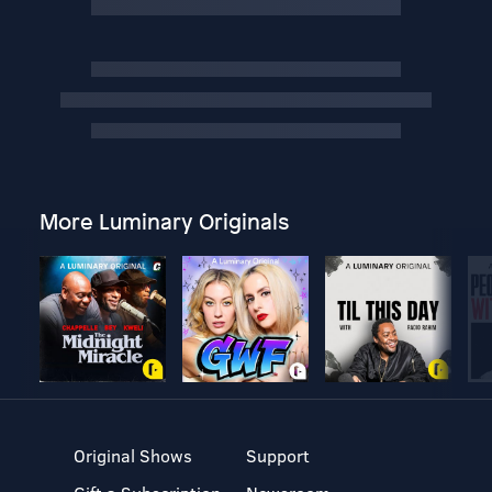
More Luminary Originals
Original Shows
Support