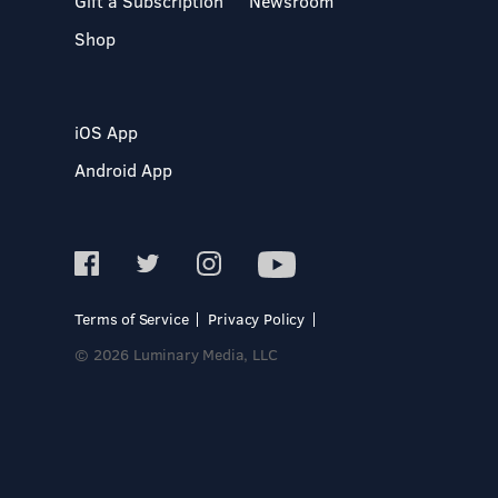
Gift a Subscription
Newsroom
Shop
iOS App
Android App
Terms of Service
Privacy Policy
© 2026 Luminary Media, LLC