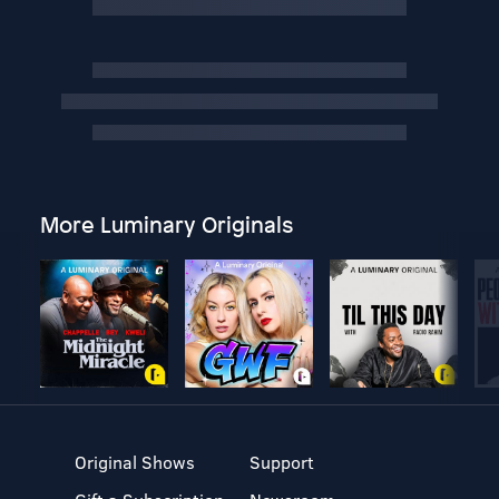
More Luminary Originals
Original Shows
Support