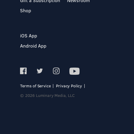
Gift a Subscription
Newsroom
Shop
iOS App
Android App
Terms of Service
Privacy Policy
© 2026 Luminary Media, LLC