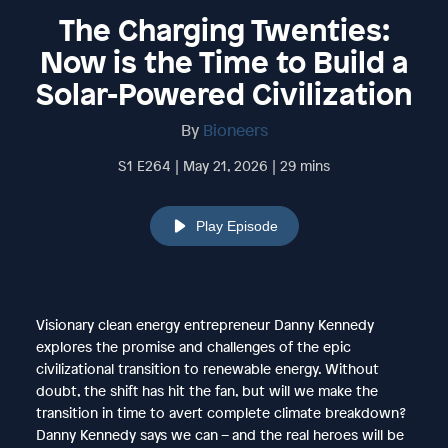
The Charging Twenties:
Now is the Time to Build a
Solar-Powered Civilization
By
Bioneers
S1 E264 | May 21, 2026 | 29 mins
Play Episode
Visionary clean energy entrepreneur Danny Kennedy
explores the promise and challenges of the epic
civilizational transition to renewable energy. Without
doubt, the shift has hit the fan, but will we make the
transition in time to avert complete climate breakdown?
Danny Kennedy says we can – and the real heroes will be