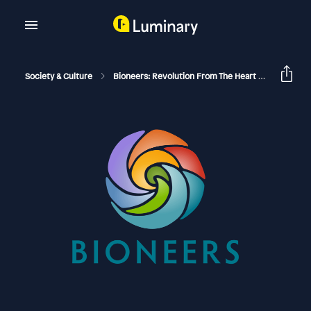
Society & Culture
Bioneers: Revolution From The Heart Of Nature