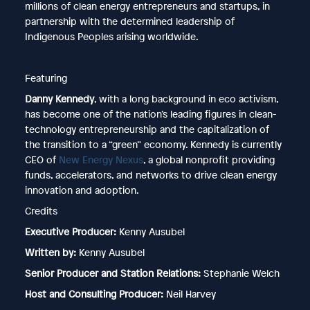
millions of clean energy entrepreneurs and startups, in
partnership with the determined leadership of
Indigenous Peoples arising worldwide.
Featuring
Danny Kennedy
, with a long background in eco activism,
has become one of the nation’s leading figures in clean-
technology entrepreneurship and the capitalization of
the transition to a “green” economy. Kennedy is currently
CEO of
⁠New Energy Nexus⁠
, a global nonprofit providing
funds, accelerators, and networks to drive clean energy
innovation and adoption.
Credits
Executive Producer:
Kenny Ausubel
Written by:
Kenny Ausubel
Senior Producer and Station Relations:
Stephanie Welch
Host and Consulting Producer:
Neil Harvey