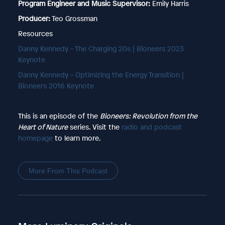
Program Engineer and Music Supervisor:
Emily Harris
Producer:
Teo Grossman
Resources
⁠Danny Kennedy – The Charging 20s | Bioneers 2023
Keynote⁠
⁠Danny Kennedy – Optimizing the Energy Transition |
Bioneers 2016 Keynote⁠
This is an episode of the
Bioneers: Revolution from the
Heart of Nature
series. Visit the
⁠radio and podcast
homepage⁠
to learn more.
More From This Podcast