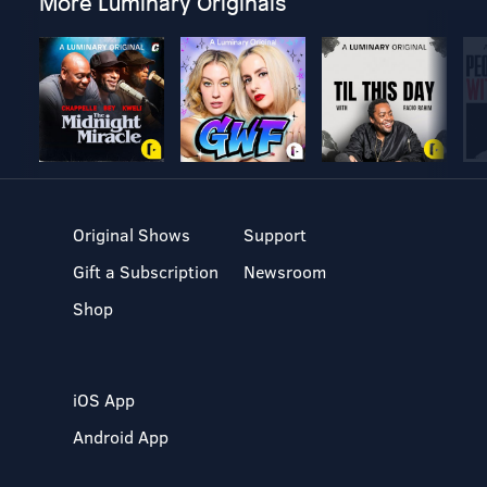
More Luminary Originals
Original Shows
Support
Gift a Subscription
Newsroom
Shop
iOS App
Android App