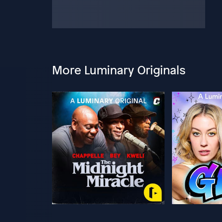
More Luminary Originals