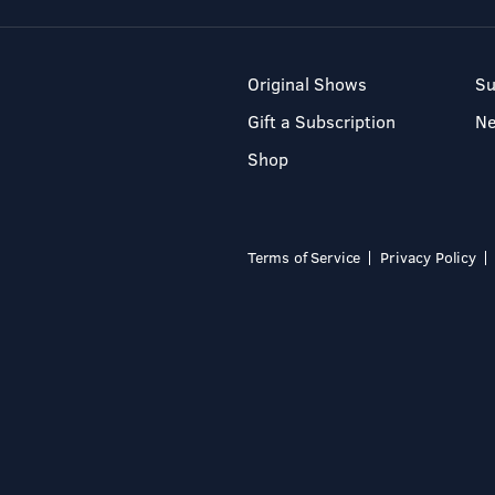
Original Shows
Su
Gift a Subscription
N
Shop
Terms of Service
Privacy Policy