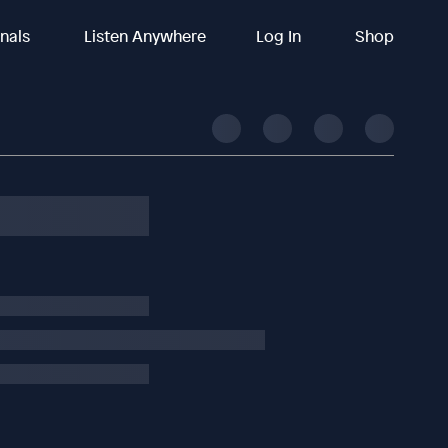
inals
Listen Anywhere
Log In
Shop