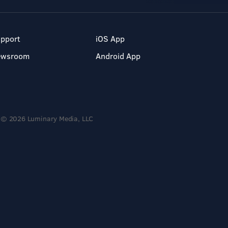
pport
iOS App
ewsroom
Android App
© 2026 Luminary Media, LLC