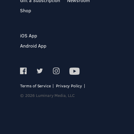
Gift a Subscription
Newsroom
Shop
iOS App
Android App
Terms of Service
Privacy Policy
© 2026 Luminary Media, LLC