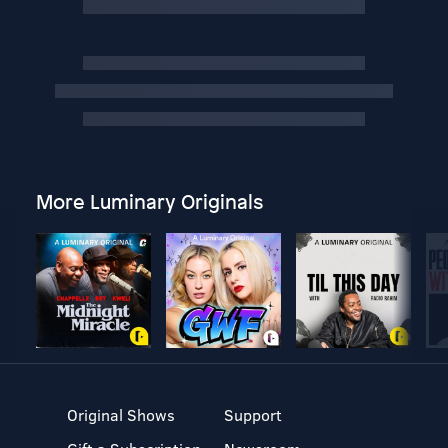
More Luminary Originals
Original Shows
Support