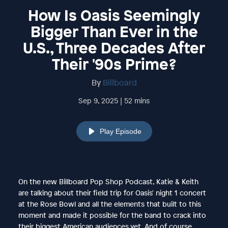
How Is Oasis Seemingly
Bigger Than Ever in the
U.S., Three Decades After
Their '90s Prime?
By
Billboard
Sep 9, 2025 | 52 mins
Play Episode
On the new Billboard Pop Shop Podcast, Katie & Keith
are talking about their field trip for Oasis' night 1 concert
at the Rose Bowl and all the elements that built to this
moment and made it possible for the band to crack into
their biggest American audiences yet. And of course,