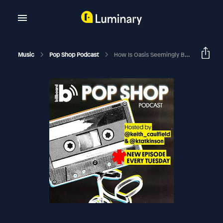
Music
Pop Shop Podcast
How Is Oasis Seemingly Bigger Than Ever In The U.S., Three Decades After Their '90s Prime?