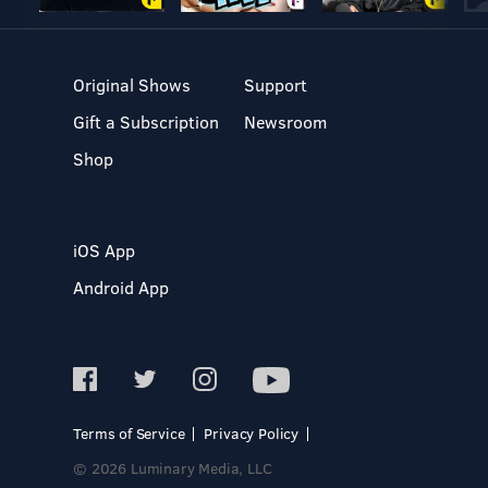
Original Shows
Support
Gift a Subscription
Newsroom
Shop
iOS App
Android App
Terms of Service
Privacy Policy
© 2026 Luminary Media, LLC