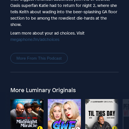
Oasis superfan Katie had to return for night 2, where she
tells Keith about wading into the beer-splashing GA floor
section to be among the rowdiest die-hards at the
show.
Learn more about your ad choices. Visit
megaphone.fm/adchoices
More From This Podcast
More Luminary Originals