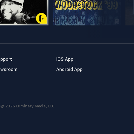
pport
iOS App
ewsroom
Android App
© 2026 Luminary Media, LLC