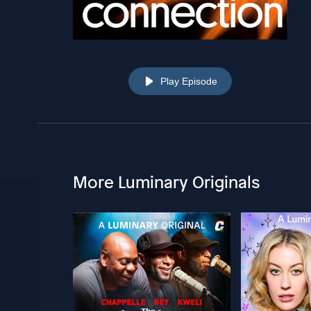
Play Episode
More Luminary Originals