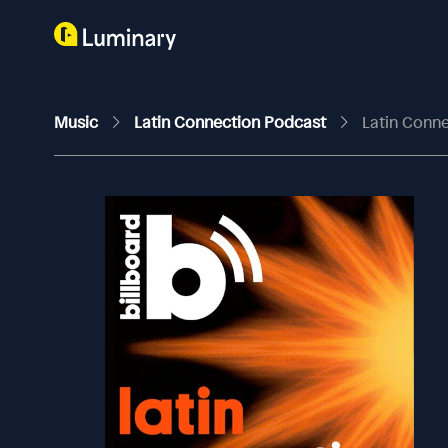
Music
Latin Connection Podcast
Latin Conne