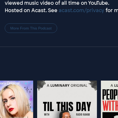
viewed music video of all time on YouTube.
Hosted on Acast. See
acast.com/privacy
for m
More From This Podcast