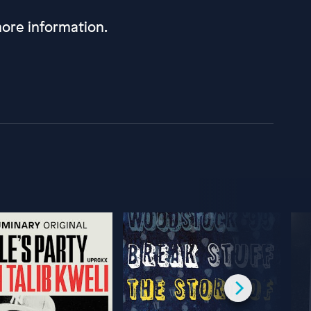
ore information.