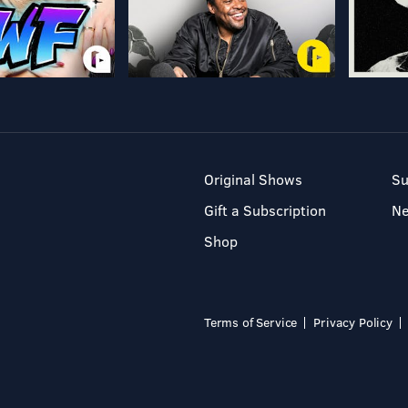
Original Shows
Su
Gift a Subscription
N
Shop
Terms of Service
Privacy Policy