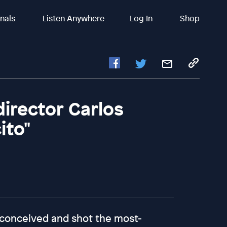
inals
Listen Anywhere
Log In
Shop
director Carlos
ito"
 conceived and shot the most-