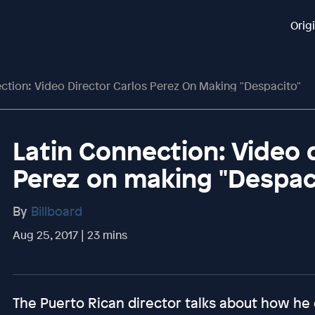
Orig
ction: Video Director Carlos Perez On Making "Despacito"
Latin Connection: Video 
Perez on making "Despac
By
Billboard
Aug 25, 2017 | 23 mins
The Puerto Rican director talks about how he