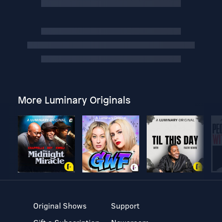
More Luminary Originals
Original Shows
Support