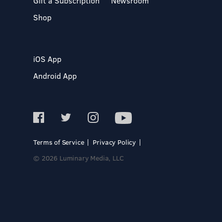
Gift a Subscription
Newsroom
Shop
iOS App
Android App
Terms of Service
Privacy Policy
© 2026 Luminary Media, LLC