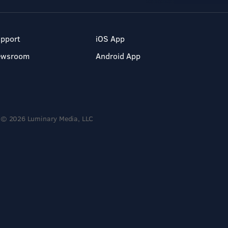
pport
iOS App
ewsroom
Android App
© 2026 Luminary Media, LLC