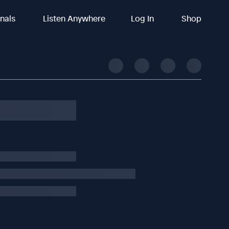
inals
Listen Anywhere
Log In
Shop