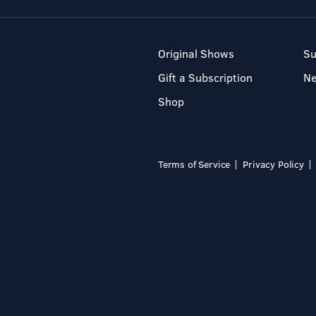
Original Shows
Su
Gift a Subscription
N
Shop
Terms of Service
Privacy Policy