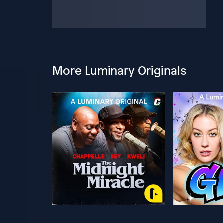
More Luminary Originals