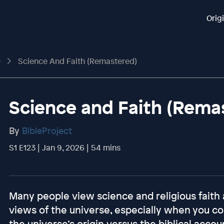
Orig
e
Science And Faith (Remastered)
Science and Faith (Rema
By
BibleProject
S1 E123 | Jan 9, 2026 | 54 mins
Many people view science and religious faith 
views of the universe, especially when you con
the universe’s origin versus the biblical account.