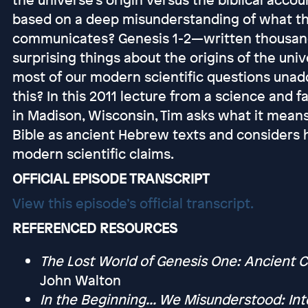
based on a deep misunderstanding of what the
communicates? Genesis 1-2—written thousan
surprising things about the origins of the uni
most of our modern scientific questions una
this? In this 2011 lecture from a science and
in Madison, Wisconsin, Tim asks what it means
Bible as ancient Hebrew texts and considers 
modern scientific claims.
OFFICIAL EPISODE TRANSCRIPT
View this episode’s official transcript.
REFERENCED RESOURCES
The Lost World of Genesis One: Ancient 
John Walton
In the Beginning... We Misunderstood: Inte