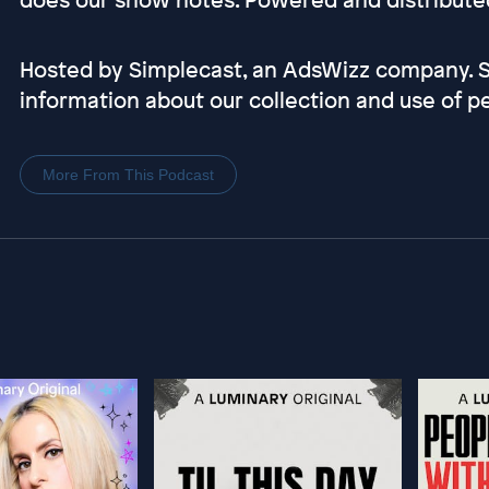
Hosted by Simplecast, an AdsWizz company.
information about our collection and use of pe
More From This Podcast