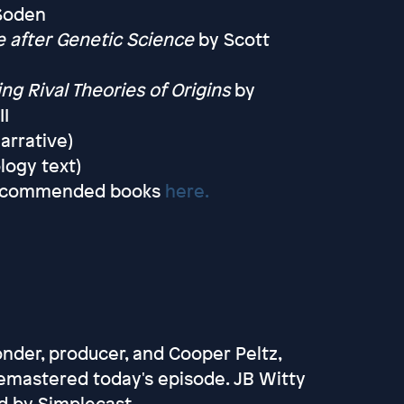
 Soden
 after Genetic Science
by Scott
ng Rival Theories of Origins
by
II
arrative)
logy text)
f recommended books
here.
onder, producer, and Cooper Peltz,
emastered today's episode. JB Witty
d by Simplecast.