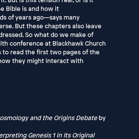
 Bible is and how it
ds of years ago—says many
verse. But these chapters also leave
ddressed. So what do we make of
 faith conference at Blackhawk Church
 to read the first two pages of the
how they might interact with
Cosmology and the Origins Debate
by
rpreting Genesis 1 in Its Original