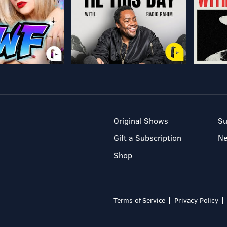
Original Shows
Su
Gift a Subscription
N
Shop
Terms of Service
Privacy Policy