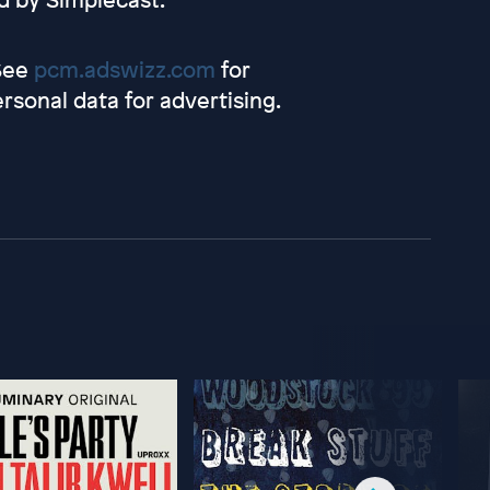
 See
pcm.adswizz.com
for
rsonal data for advertising.