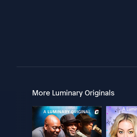
More Luminary Originals