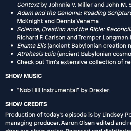
Context
by Johnnie V. Miller and John M.
Adam and the Genome: Reading Scripture
McKnight and Dennis Venema
Science, Creation and the Bible: Reconcili
Richard F. Carlson and Tremper Longman I
Enuma Elis
(ancient Babylonian creation n
Atrahasis Epic
(ancient Babylonian cosmo
Check out Tim’s extensive collection o
SHOW MUSIC
“Nob Hill Instrumental” by Drexler
SHOW CREDITS
Production of today's episode is by Lindsey P
managing producer. Aaron Olsen edited and r
does our show notes. Powered and distribute