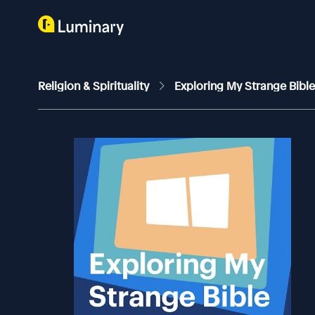
Religion & Spirituality
Exploring My Strange Bibl