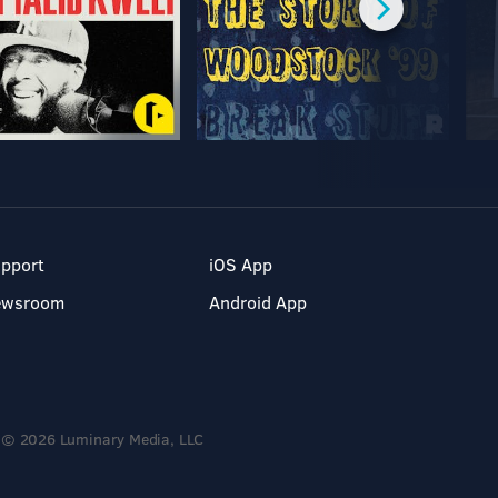
pport
iOS App
ewsroom
Android App
© 2026 Luminary Media, LLC