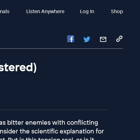
inals
Listen Anywhere
Log In
Shop
stered)
as bitter enemies with conflicting
sider the scientific explanation for
 But is this tension real, or is it