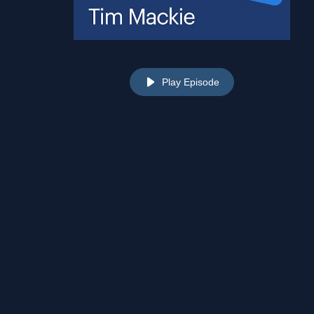
Play Episode