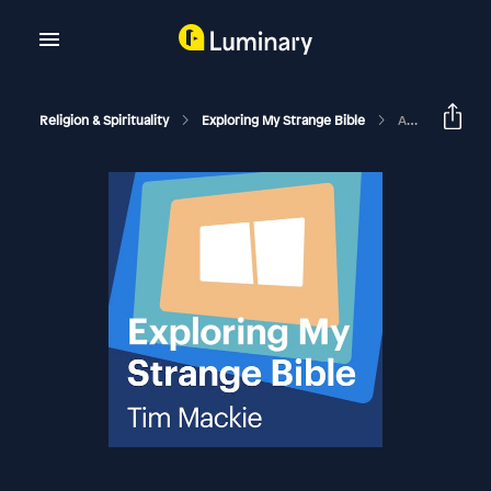
Religion & Spirituality
Exploring My Strange Bible
A Generous Gospel (Remastered)