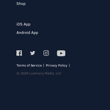
Shop
iOS App
Android App
Terms of Service
Privacy Policy
© 2026 Luminary Media, LLC