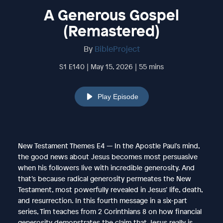
A Generous Gospel
(Remastered)
By
BibleProject
S1 E140 | May 15, 2026 | 55 mins
Play Episode
New Testament Themes E4 — In the Apostle Paul's mind,
the good news about Jesus becomes most persuasive
when his followers live with incredible generosity. And
that’s because radical generosity permeates the New
Testament, most powerfully revealed in Jesus’ life, death,
and resurrection. In this fourth message in a six-part
series, Tim teaches from 2 Corinthians 8 on how financial
generosity demonstrates the claim that Jesus really is