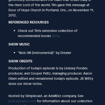
the risen Lord of the world. Tim gave this message at
Door of Hope Church in Portland, Ore., on November 11,
2012.
REFERENCED RESOURCES
Check out Tim’s extensive collection of
recommended books
here
.
SHOW MUSIC
“Nob Hill (Instrumental)” by Drexler
SHOW CREDITS
Production of today's episode is by Lindsey Ponder,
producer, and Cooper Peltz, managing producer. Aaron
Olsen edited and remastered today's episode. JB Witty
does our show notes.
Hosted by Simplecast, an AdsWizz company. See
pcm.adswizz.com
for information about our collection