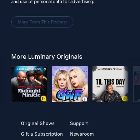
and use of personal data for advertising.
More From This Podcast
More Luminary Originals
Original Shows
Support
Gift a Subscription
Newsroom