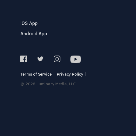
iOS App
Android App
Terms of Service
Privacy Policy
© 2026 Luminary Media, LLC