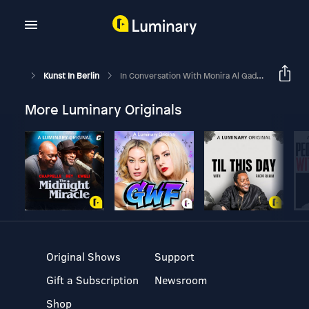
Kunst In Berlin
In Conversation With Monira Al Qadiri
More Luminary Originals
Original Shows
Support
Gift a Subscription
Newsroom
Shop