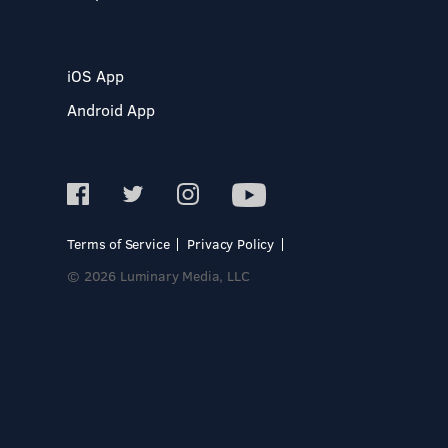
iOS App
Android App
Terms of Service
Privacy Policy
© 2026 Luminary Media, LLC