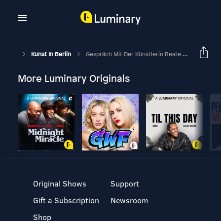
Kunst In Berlin
Gespräch Mit Der Künstlerin Beate Gütschow
More Luminary Originals
Original Shows
Support
Gift a Subscription
Newsroom
Shop