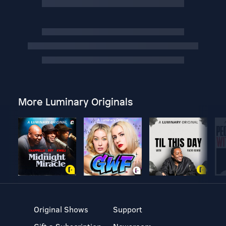
More Luminary Originals
Original Shows
Support