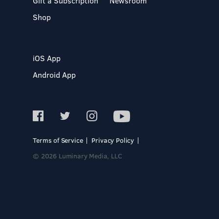
Gift a Subscription
Newsroom
Shop
iOS App
Android App
Terms of Service
Privacy Policy
© 2026 Luminary Media, LLC