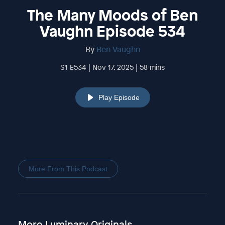
The Many Moods of Ben
Vaughn Episode 534
By
Ben Vaughn
S1 E534 | Nov 17, 2025 | 58 mins
Play Episode
More From This Podcast
More Luminary Originals