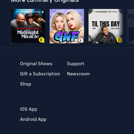
Original Shows
Support
Gift a Subscription
Newsroom
Shop
iOS App
Android App