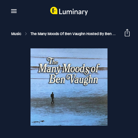
Music
The Many Moods Of Ben Vaughn Hosted By Ben Vaughn
T