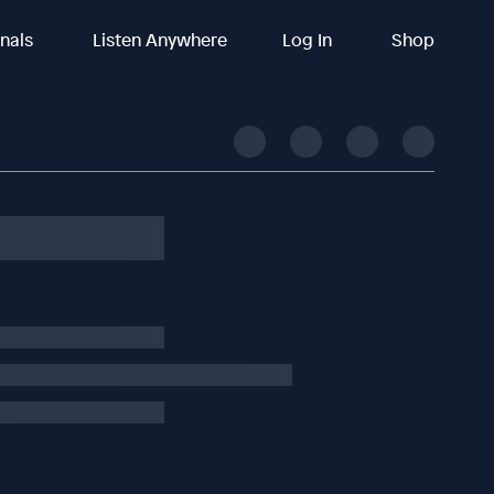
inals
Listen Anywhere
Log In
Shop