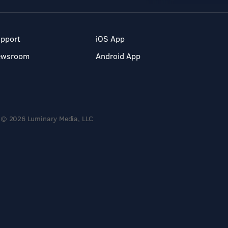
pport
iOS App
ewsroom
Android App
© 2026 Luminary Media, LLC