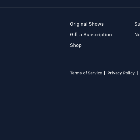
Original Shows
Su
Gift a Subscription
N
Shop
Terms of Service
Privacy Policy