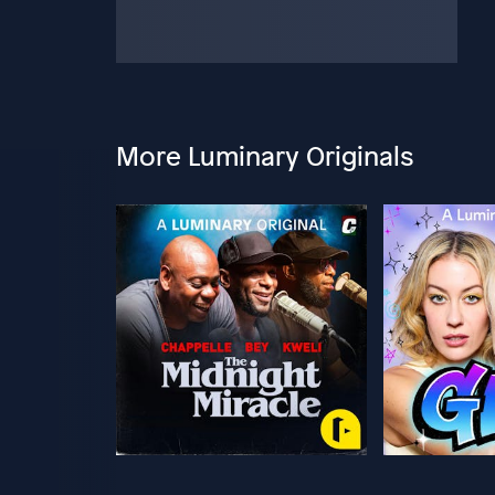
More Luminary Originals