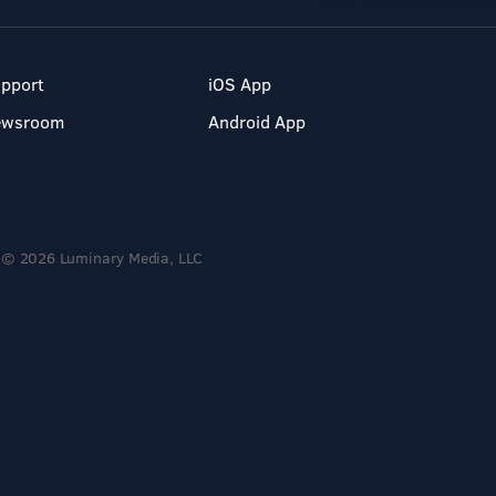
pport
iOS App
ewsroom
Android App
© 2026 Luminary Media, LLC