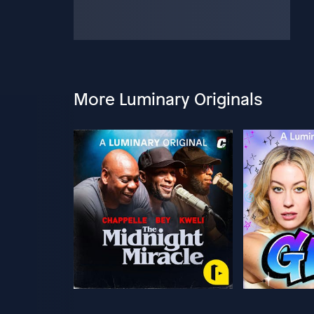
More Luminary Originals