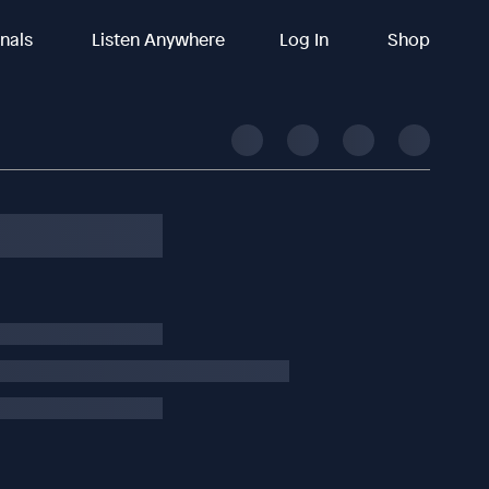
inals
Listen Anywhere
Log In
Shop