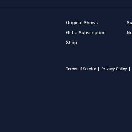
Original Shows
Su
Gift a Subscription
N
Shop
Terms of Service
Privacy Policy