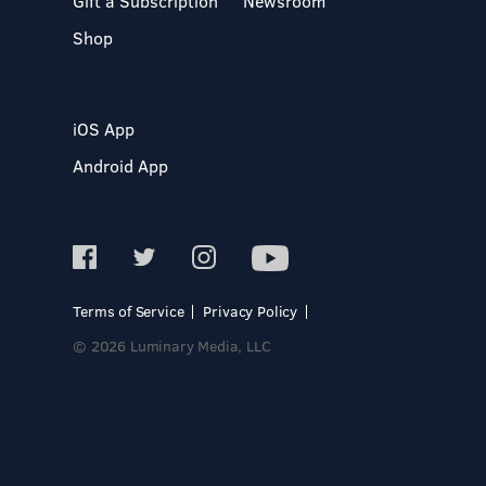
Gift a Subscription
Newsroom
Shop
iOS App
Android App
Terms of Service
Privacy Policy
© 2026 Luminary Media, LLC