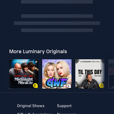
More Luminary Originals
Original Shows
Support