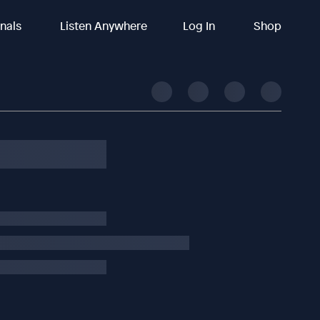
inals
Listen Anywhere
Log In
Shop