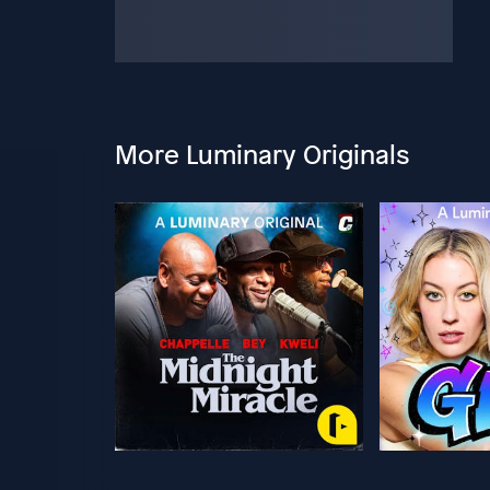
More Luminary Originals