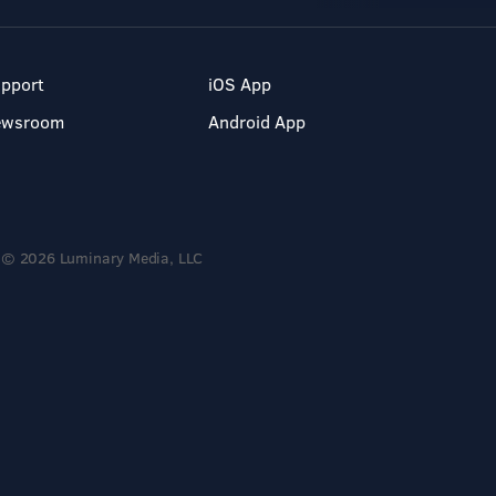
pport
iOS App
ewsroom
Android App
© 2026 Luminary Media, LLC