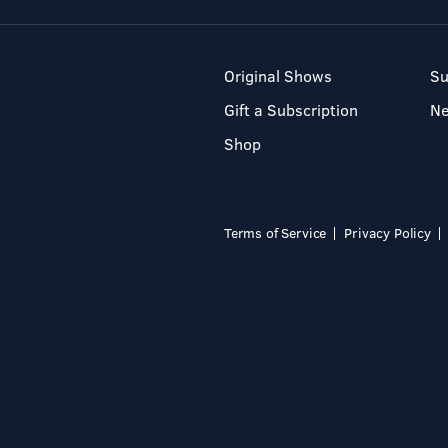
Original Shows
Su
Gift a Subscription
N
Shop
Terms of Service
Privacy Policy