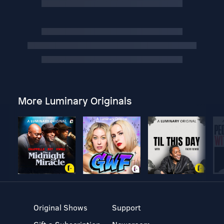
More Luminary Originals
Original Shows
Support