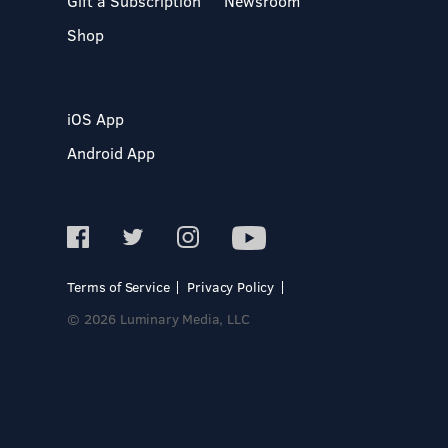
Gift a Subscription
Newsroom
Shop
iOS App
Android App
Terms of Service
Privacy Policy
© 2026 Luminary Media, LLC