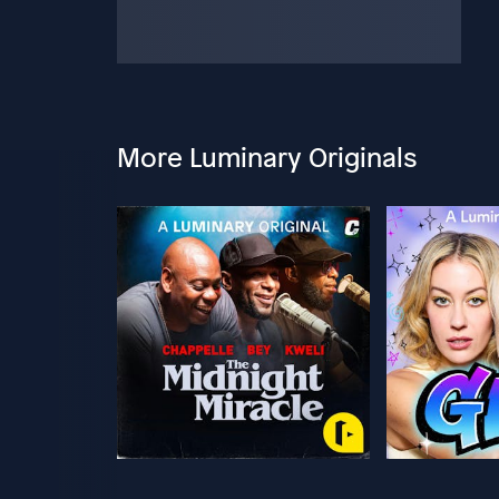
More Luminary Originals