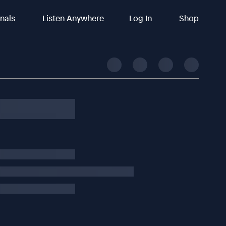
inals
Listen Anywhere
Log In
Shop