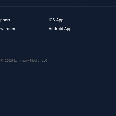
pport
iOS App
ewsroom
Android App
© 2026 Luminary Media, LLC