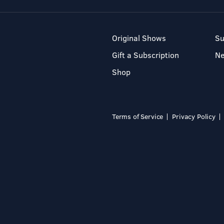
Original Shows
Su
Gift a Subscription
N
Shop
Terms of Service
Privacy Policy