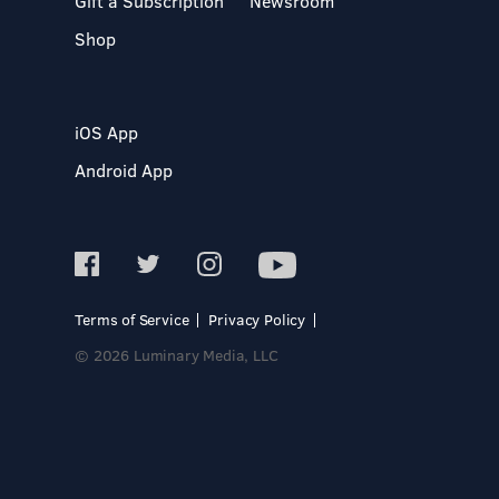
Gift a Subscription
Newsroom
Shop
iOS App
Android App
Terms of Service
Privacy Policy
© 2026 Luminary Media, LLC