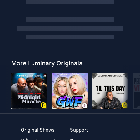
More Luminary Originals
Original Shows
Support