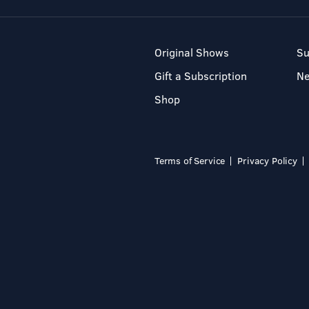
Original Shows
Su
Gift a Subscription
N
Shop
Terms of Service
Privacy Policy