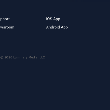
pport
iOS App
ewsroom
Android App
© 2026 Luminary Media, LLC