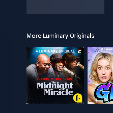
More Luminary Originals