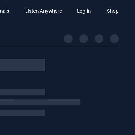
inals
Listen Anywhere
Log In
Shop