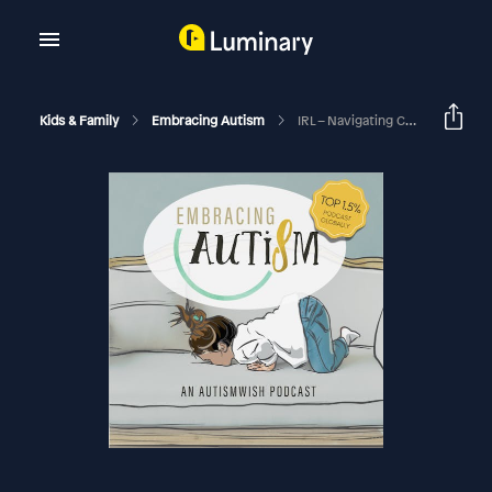
Kids & Family
Embracing Autism
IRL – Navigating College Life For Autistic Students With Lee Burdette Williams