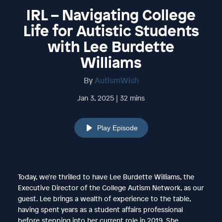
IRL – Navigating College
Life for Autistic Students
with Lee Burdette
Williams
By
AutismWish
Jan 3, 2025 | 32 mins
Play Episode
Today, we're thrilled to have Lee Burdette Williams, the
Executive Director of the College Autism Network, as our
guest. Lee brings a wealth of experience to the table,
having spent years as a student affairs professional
before stepping into her current role in 2019. She