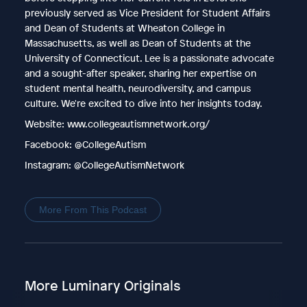
previously served as Vice President for Student Affairs
and Dean of Students at Wheaton College in
Massachusetts, as well as Dean of Students at the
University of Connecticut. Lee is a passionate advocate
and a sought-after speaker, sharing her expertise on
student mental health, neurodiversity, and campus
culture. We're excited to dive into her insights today.
Website: www.collegeautismnetwork.org/
Facebook: @CollegeAutism
Instagram: @CollegeAutismNetwork
More From This Podcast
More Luminary Originals