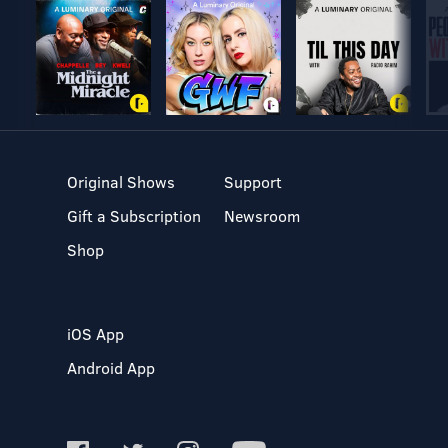
Original Shows
Support
Gift a Subscription
Newsroom
Shop
iOS App
Android App