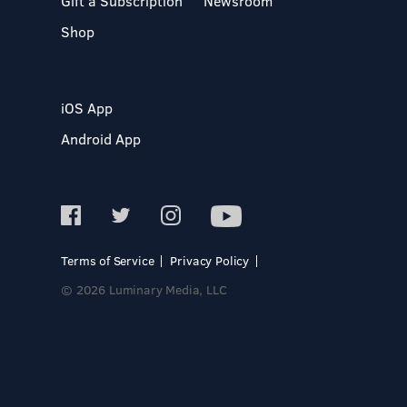
Gift a Subscription
Newsroom
Shop
iOS App
Android App
Terms of Service
Privacy Policy
© 2026 Luminary Media, LLC