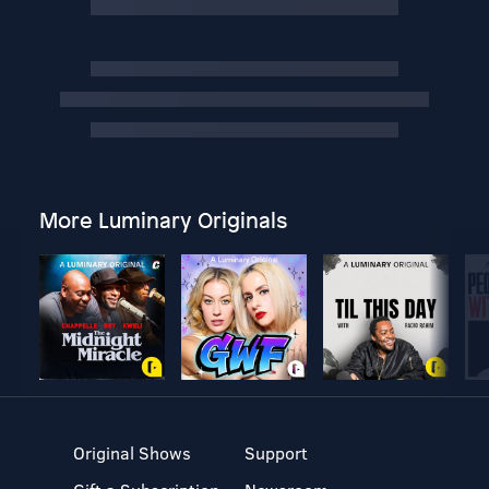
More Luminary Originals
Original Shows
Support