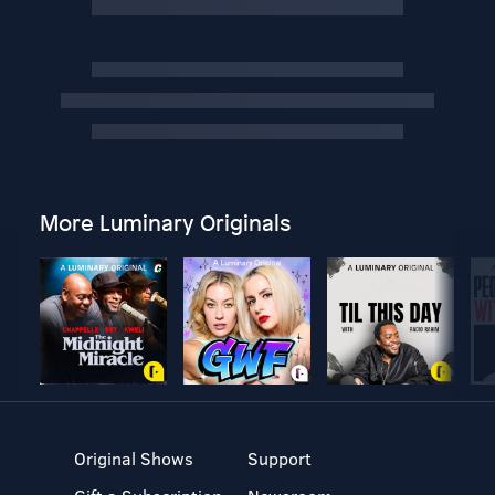
More Luminary Originals
Original Shows
Support