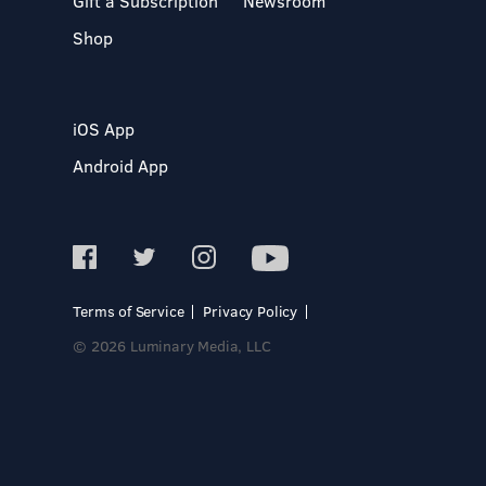
Gift a Subscription
Newsroom
Shop
iOS App
Android App
Terms of Service
Privacy Policy
© 2026 Luminary Media, LLC