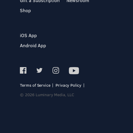
Gift a Subscription
Newsroom
Shop
iOS App
Android App
Terms of Service
Privacy Policy
© 2026 Luminary Media, LLC