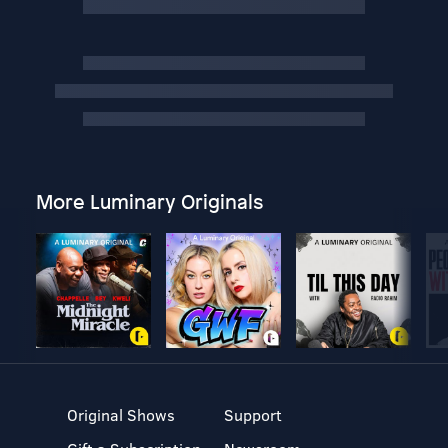
More Luminary Originals
Original Shows
Support