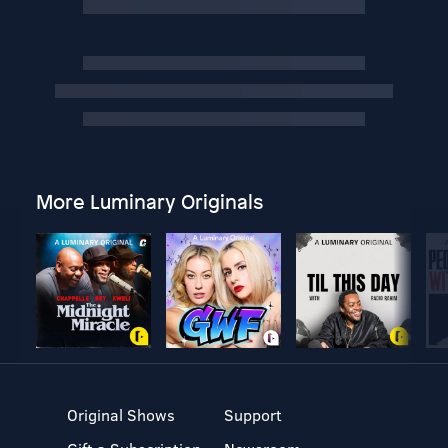
More Luminary Originals
Original Shows
Support