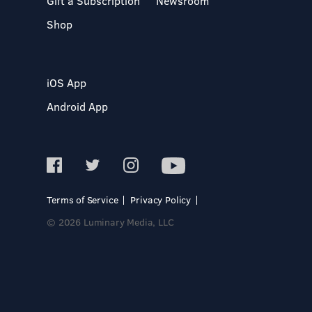
Gift a Subscription
Newsroom
Shop
iOS App
Android App
Terms of Service
Privacy Policy
© 2026 Luminary Media, LLC