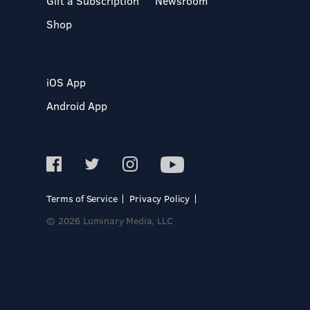
Gift a Subscription
Newsroom
Shop
iOS App
Android App
Terms of Service
Privacy Policy
© 2026 Luminary Media, LLC