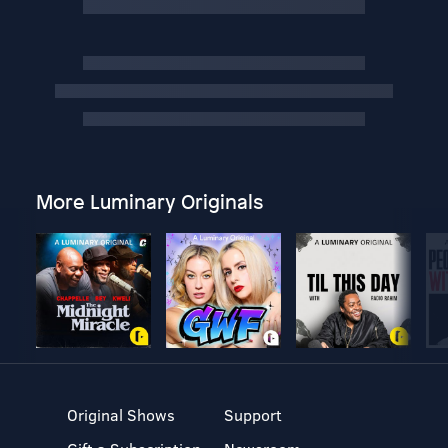
More Luminary Originals
Original Shows
Support