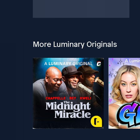
More Luminary Originals