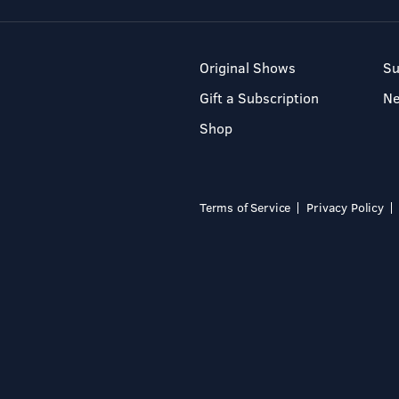
Original Shows
Su
Gift a Subscription
N
Shop
Terms of Service
Privacy Policy