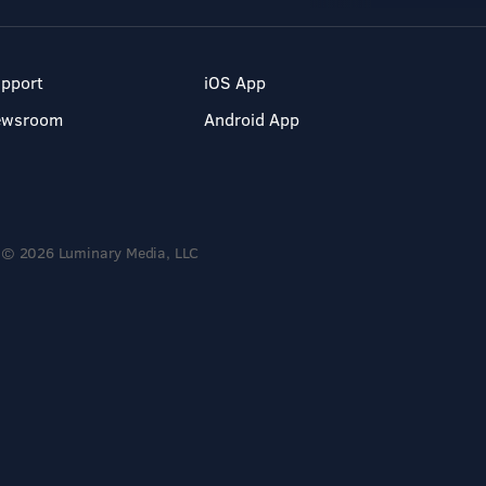
pport
iOS App
ewsroom
Android App
© 2026 Luminary Media, LLC