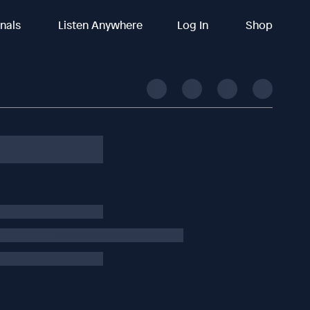
inals
Listen Anywhere
Log In
Shop