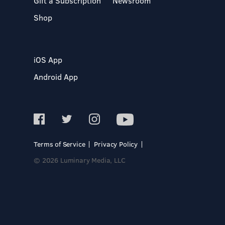
Gift a Subscription
Newsroom
Shop
iOS App
Android App
Terms of Service
Privacy Policy
© 2026 Luminary Media, LLC