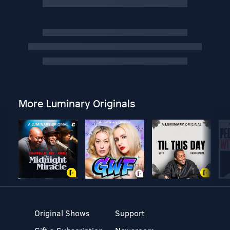
More Luminary Originals
Original Shows
Support