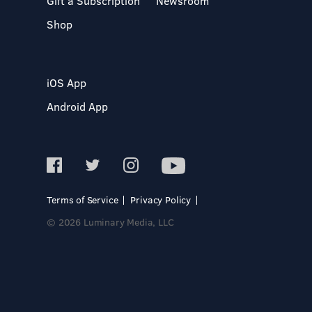
Gift a Subscription
Newsroom
Shop
iOS App
Android App
Terms of Service
Privacy Policy
© 2026 Luminary Media, LLC