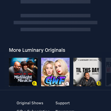
More Luminary Originals
Original Shows
Support