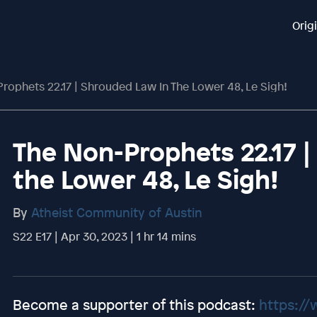
Orig
rophets 22.17 | Shrouded Law In The Lower 48, Le Sigh!
The Non-Prophets 22.17 
the Lower 48, Le Sigh!
By
Atheist Community of Austin
S22 E17 | Apr 30, 2023 | 1 hr 14 mins
Become a supporter of this podcast:
https://