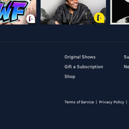
Original Shows
Su
Gift a Subscription
N
Shop
Terms of Service
Privacy Policy