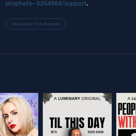
prophets--3254964/support
.
More From This Podcast