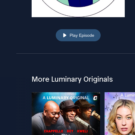
Play Episode
More Luminary Originals