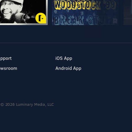
pport
iOS App
ewsroom
Android App
© 2026 Luminary Media, LLC