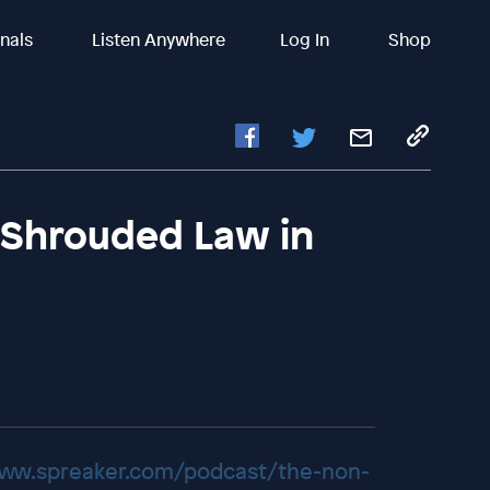
inals
Listen Anywhere
Log In
Shop
| Shrouded Law in
www.spreaker.com/podcast/the-non-