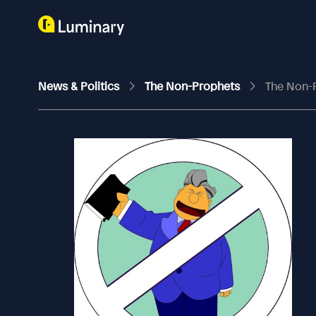
News & Politics
The Non-Prophets
The Non-P