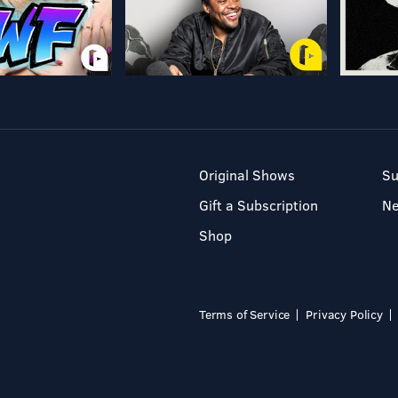
Original Shows
Su
Gift a Subscription
N
Shop
Terms of Service
Privacy Policy