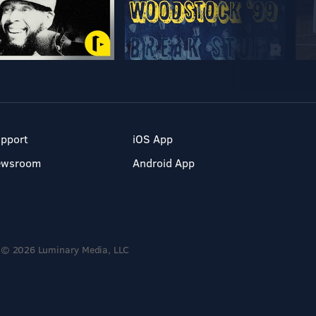
pport
iOS App
ewsroom
Android App
© 2026 Luminary Media, LLC