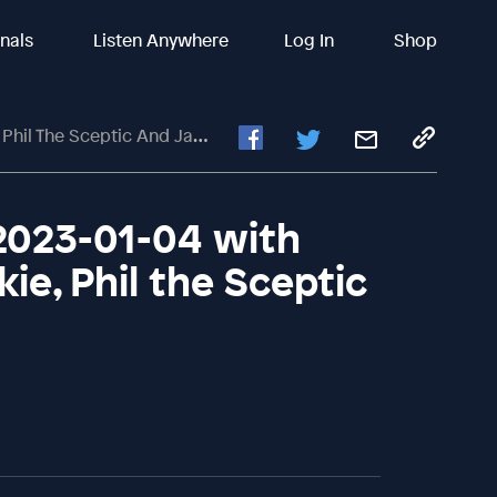
inals
Listen Anywhere
Log In
Shop
 Sceptic And Jason Friedman
2023-01-04 with
kie, Phil the Sceptic