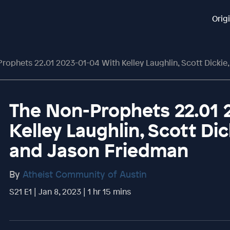
Orig
ophets 22.01 2023-01-04 With Kelley Laughlin, Scott Dickie, Phil The
The Non-Prophets 22.01 
Kelley Laughlin, Scott Dic
and Jason Friedman
By
Atheist Community of Austin
S21 E1 | Jan 8, 2023 | 1 hr 15 mins