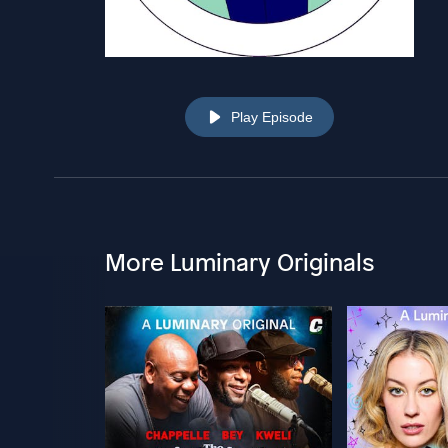
Play Episode
More Luminary Originals