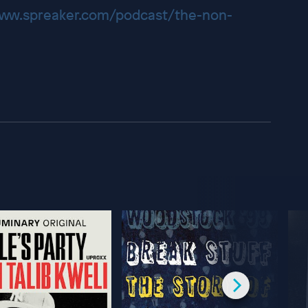
www.spreaker.com/podcast/the-non-