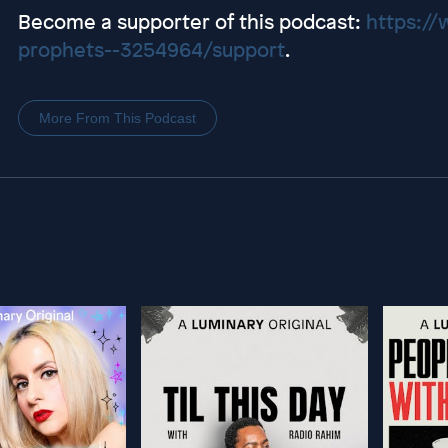
Become a supporter of this podcast:
https://
prophets--3254964/support
.
More From This Podcast