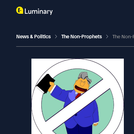
News & Politics
The Non-Prophets
The Non-Pr