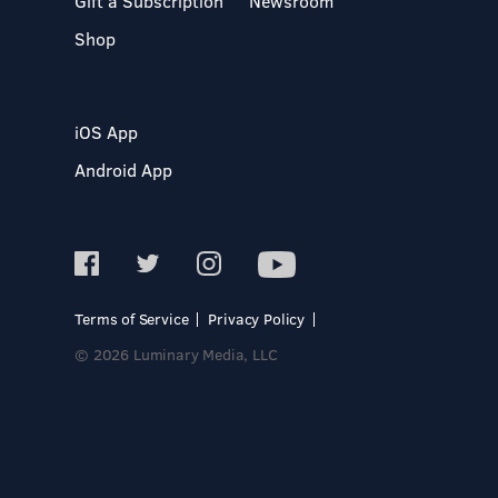
Gift a Subscription
Newsroom
Shop
iOS App
Android App
Terms of Service
Privacy Policy
© 2026 Luminary Media, LLC