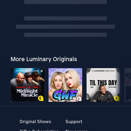
More Luminary Originals
Original Shows
Support