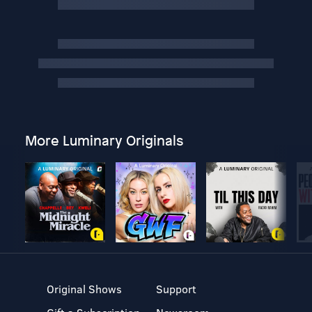
More Luminary Originals
Original Shows
Support