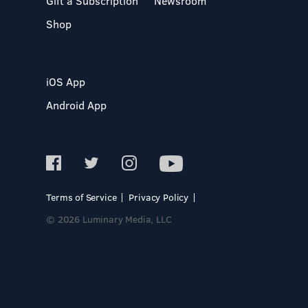
Gift a Subscription
Newsroom
Shop
iOS App
Android App
Terms of Service
Privacy Policy
© 2026 Luminary Media, LLC