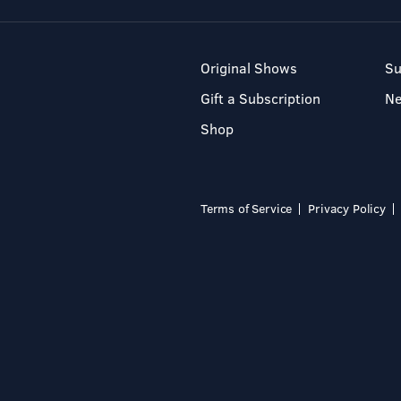
Original Shows
Su
Gift a Subscription
N
Shop
Terms of Service
Privacy Policy