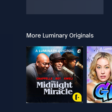
More Luminary Originals