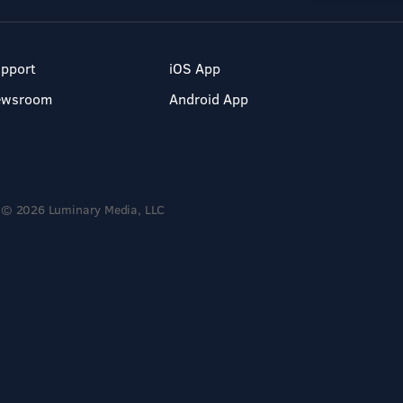
pport
iOS App
ewsroom
Android App
© 2026 Luminary Media, LLC