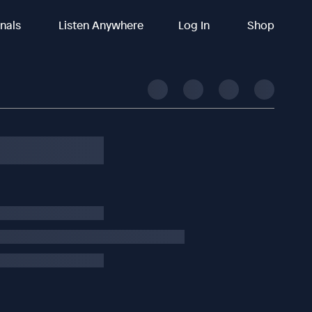
inals
Listen Anywhere
Log In
Shop