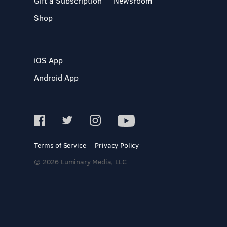
Gift a Subscription
Newsroom
Shop
iOS App
Android App
Terms of Service
Privacy Policy
© 2026 Luminary Media, LLC