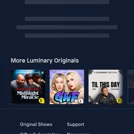
More Luminary Originals
Original Shows
Support