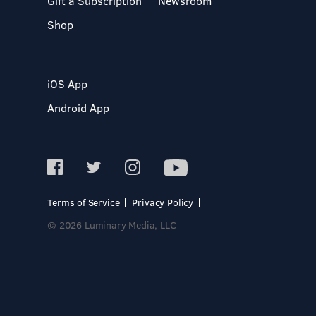
Gift a Subscription
Newsroom
Shop
iOS App
Android App
Terms of Service
Privacy Policy
© 2026 Luminary Media, LLC