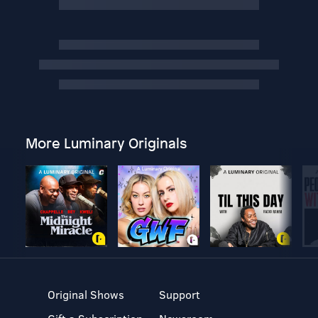
More Luminary Originals
Original Shows
Support