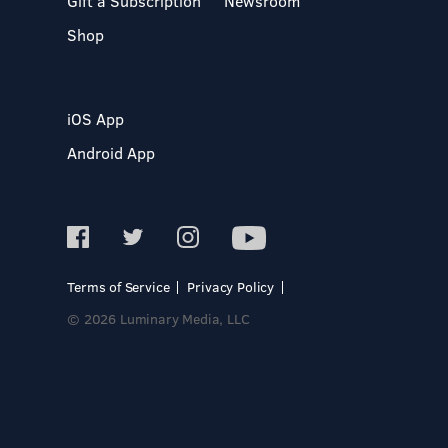
Gift a Subscription
Newsroom
Shop
iOS App
Android App
Terms of Service
Privacy Policy
© 2026 Luminary Media, LLC