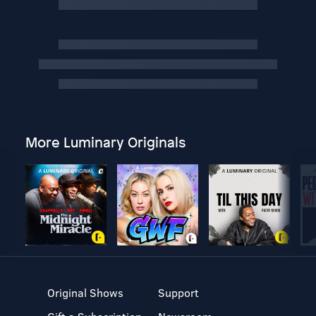
More Luminary Originals
Original Shows
Support