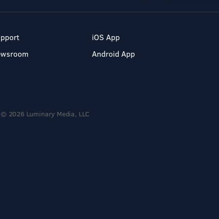
pport
iOS App
ewsroom
Android App
© 2026 Luminary Media, LLC