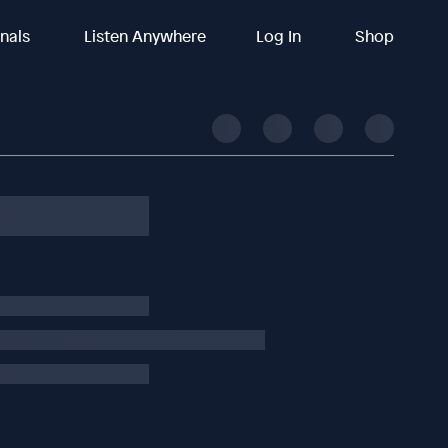
inals
Listen Anywhere
Log In
Shop