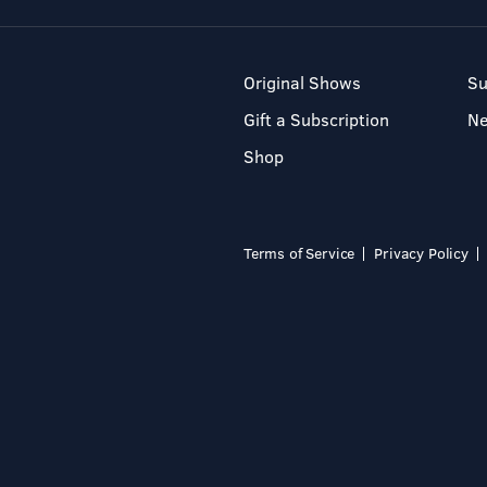
Original Shows
Su
Gift a Subscription
N
Shop
Terms of Service
Privacy Policy