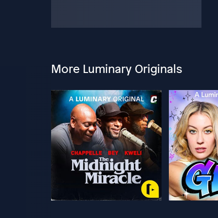
More Luminary Originals