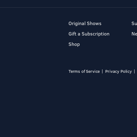
Original Shows
Su
Gift a Subscription
N
Shop
Terms of Service
Privacy Policy