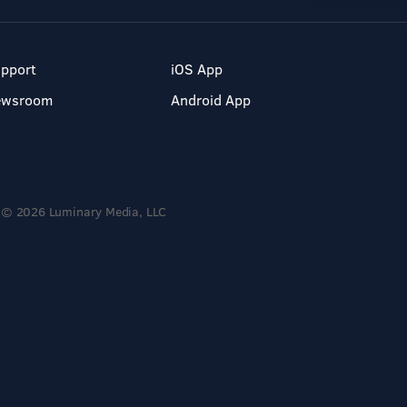
pport
iOS App
ewsroom
Android App
© 2026 Luminary Media, LLC