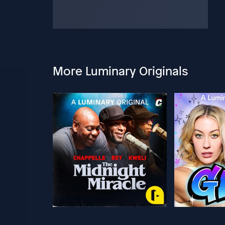
More Luminary Originals