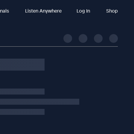
inals
Listen Anywhere
Log In
Shop