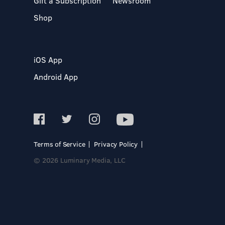
Gift a Subscription
Newsroom
Shop
iOS App
Android App
Terms of Service
Privacy Policy
© 2026 Luminary Media, LLC