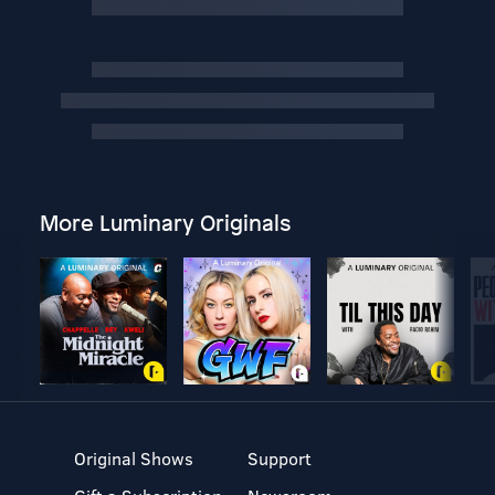
More Luminary Originals
Original Shows
Support