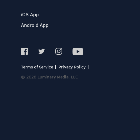
iOS App
Android App
Terms of Service
Privacy Policy
© 2026 Luminary Media, LLC