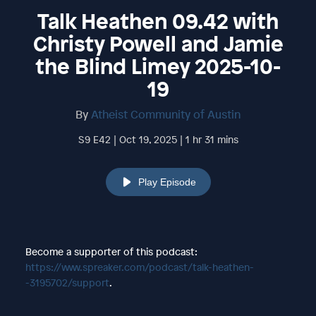
Talk Heathen 09.42 with
Christy Powell and Jamie
the Blind Limey 2025-10-
19
By
Atheist Community of Austin
S9 E42 | Oct 19, 2025 | 1 hr 31 mins
Play Episode
Become a supporter of this podcast:
https://www.spreaker.com/podcast/talk-heathen-
-3195702/support
.