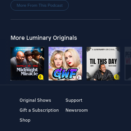
More From This Podcast
More Luminary Originals
Original Shows
Support
Gift a Subscription
Newsroom
Shop