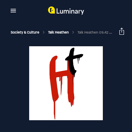
Society & Culture
Talk Heathen
Talk Heathen 09.42 With Christy Powell And Jamie The Blind Limey 2025-10-19